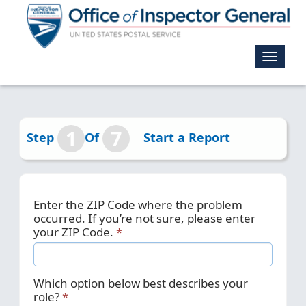
Toggle
navigat
1
7
Step
Of
Start a Report
Enter the ZIP Code where the problem
occurred. If you’re not sure, please enter
your ZIP Code.
Which option below best describes your
role?