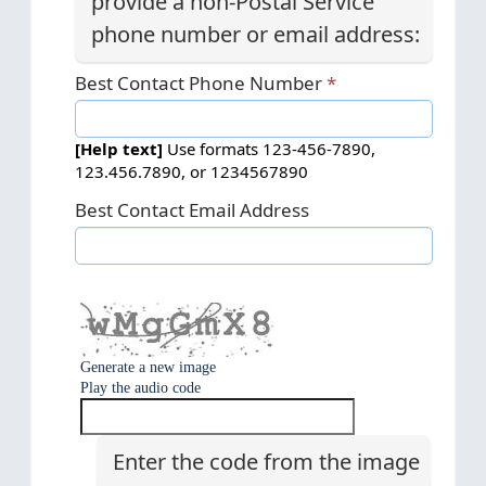
provide a non-Postal Service
phone number or email address:
Best Contact Phone Number
[Help text]
Use formats 123-456-7890,
123.456.7890, or 1234567890
Best Contact Email Address
Generate a new image
Play the audio code
T
h
e
Enter the code from the image
n