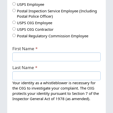
I
USPS Employee
a
I
Postal Inspection Service Employee (Including
m
a
Postal Police Officer)
a
m
I
USPS OIG Employee
.
a
a
I
USPS OIG Contractor
.
.
m
a
I
.
Postal Regulatory Commission Employee
.
a
m
a
.
.
a
m
First Name
.
.
a
.
.
.
.
.
Last Name
.
Your identity as a whistleblower is necessary for
the OIG to investigate your complaint. The OIG
protects your identity pursuant to Section 7 of the
Inspector General Act of 1978 (as amended).