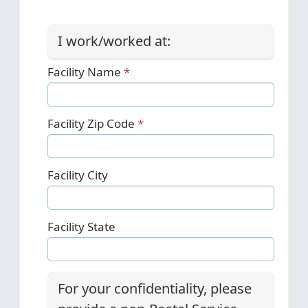
I work/worked at:
Facility Name
Facility Zip Code
Facility City
Facility State
For your confidentiality, please