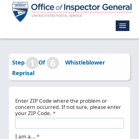
Toggle
navigat
1
6
Step
Of
Whistleblower
Reprisal
Enter ZIP Code where the problem or
concern occurred. If not sure, please enter
your ZIP Code.
I am a...